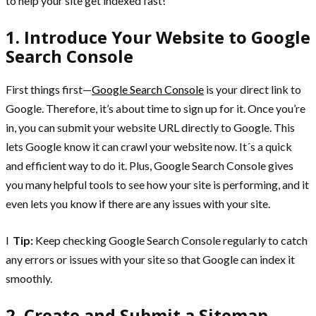
to help your site get indexed fast!
1. Introduce Your Website to Google
Search Console
First things first—
Google Search Console
is your direct link to
Google. Therefore, it’s about time to sign up for it. Once you’re
in, you can submit your website URL directly to Google. This
lets Google know it can crawl your website now. It´s a quick
and efficient way to do it. Plus, Google Search Console gives
you many helpful tools to see how your site is performing, and it
even lets you know if there are any issues with your site.
l
Tip:
Keep checking Google Search Console regularly to catch
any errors or issues with your site so that Google can index it
smoothly.
2. Create and Submit a Sitemap