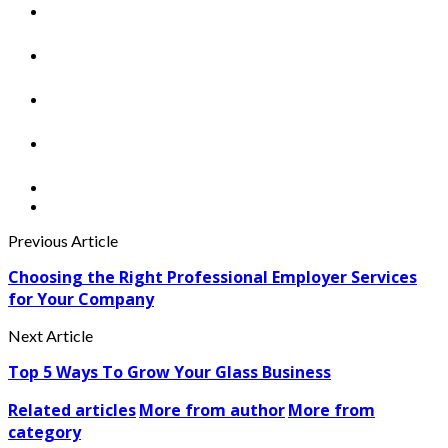
Previous Article
Choosing the Right Professional Employer Services
for Your Company
Next Article
Top 5 Ways To Grow Your Glass Business
Related articles
More from author
More from
category