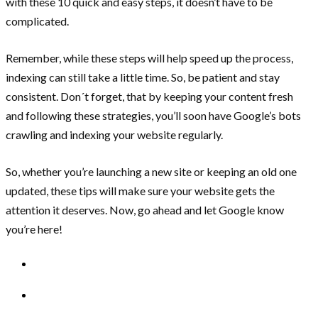
with these 10 quick and easy steps, it doesn’t have to be
complicated.
Remember, while these steps will help speed up the process,
indexing can still take a little time. So, be patient and stay
consistent. Don´t forget, that by keeping your content fresh
and following these strategies, you’ll soon have Google’s bots
crawling and indexing your website regularly.
So, whether you’re launching a new site or keeping an old one
updated, these tips will make sure your website gets the
attention it deserves. Now, go ahead and let Google know
you’re here!