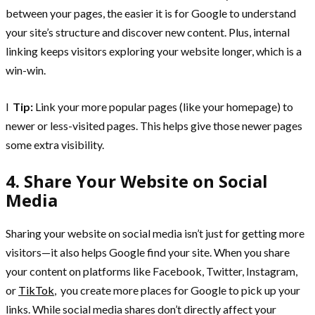
between your pages, the easier it is for Google to understand
your site’s structure and discover new content. Plus, internal
linking keeps visitors exploring your website longer, which is a
win-win.
l
Tip:
Link your more popular pages (like your homepage) to
newer or less-visited pages. This helps give those newer pages
some extra visibility.
4. Share Your Website on Social
Media
Sharing your website on social media isn’t just for getting more
visitors—it also helps Google find your site. When you share
your content on platforms like Facebook, Twitter, Instagram,
or
TikTok
, you create more places for Google to pick up your
links. While social media shares don’t directly affect your