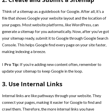
Think of a sitemap as a guidebook for Google. After all, it’s a
file that shows Google your website layout and the location of
your pages. Most website platforms, like WordPress, can
generate a sitemap for you automatically. Now, after you’ve got
your sitemap ready, submit it to Google through Google Search
Console. This helps Google find every page on your site faster,
making indexing a breeze.
l
Pro Tip:
If you’re adding new content often, remember to
update your sitemap to keep Google in the loop.
3. Use Internal Links
Internal links are like pathways through your website. They
connect your pages, making it easier for Google to find and
crawl them. Therefore, the more internal links you have