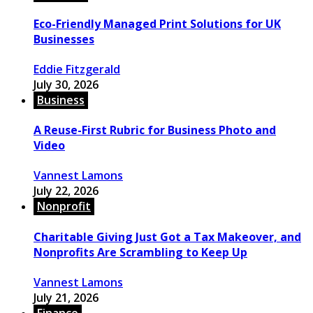
Eco-Friendly Managed Print Solutions for UK
Businesses
Eddie Fitzgerald
July 30, 2026
Business
A Reuse-First Rubric for Business Photo and
Video
Vannest Lamons
July 22, 2026
Nonprofit
Charitable Giving Just Got a Tax Makeover, and
Nonprofits Are Scrambling to Keep Up
Vannest Lamons
July 21, 2026
Finance