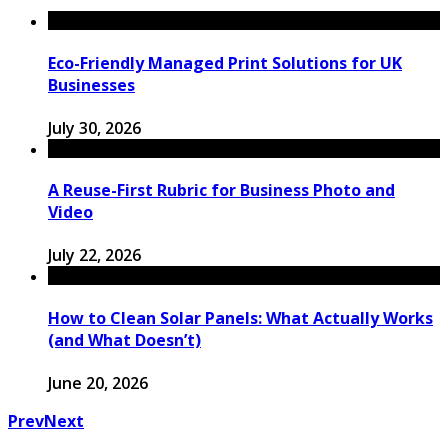
Eco-Friendly Managed Print Solutions for UK
Businesses
July 30, 2026
A Reuse-First Rubric for Business Photo and
Video
July 22, 2026
How to Clean Solar Panels: What Actually Works
(and What Doesn’t)
June 20, 2026
Prev
Next