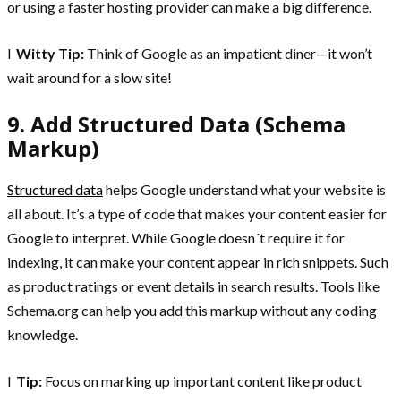
or using a faster hosting provider can make a big difference.
l
Witty Tip:
Think of Google as an impatient diner—it won’t
wait around for a slow site!
9. Add Structured Data (Schema
Markup)
Structured data
helps Google understand what your website is
all about. It’s a type of code that makes your content easier for
Google to interpret. While Google doesn´t require it for
indexing, it can make your content appear in rich snippets. Such
as product ratings or event details in search results. Tools like
Schema.org can help you add this markup without any coding
knowledge.
l
Tip:
Focus on marking up important content like product