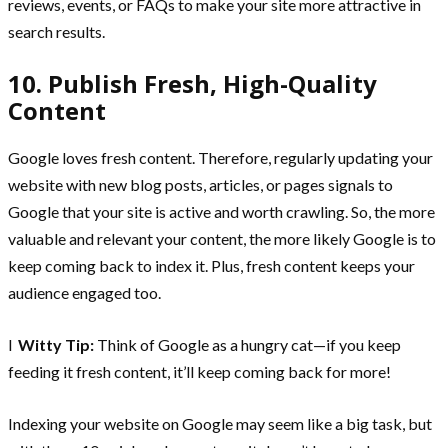
reviews, events, or FAQs to make your site more attractive in
search results.
10. Publish Fresh, High-Quality
Content
Google loves fresh content. Therefore, regularly updating your
website with new blog posts, articles, or pages signals to
Google that your site is active and worth crawling. So, the more
valuable and relevant your content, the more likely Google is to
keep coming back to index it. Plus, fresh content keeps your
audience engaged too.
l
Witty Tip:
Think of Google as a hungry cat—if you keep
feeding it fresh content, it’ll keep coming back for more!
Indexing your website on Google may seem like a big task, but