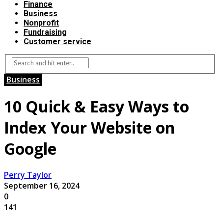
Finance
Business
Nonprofit
Fundraising
Customer service
Business
10 Quick & Easy Ways to
Index Your Website on
Google
Perry Taylor
September 16, 2024
0
141