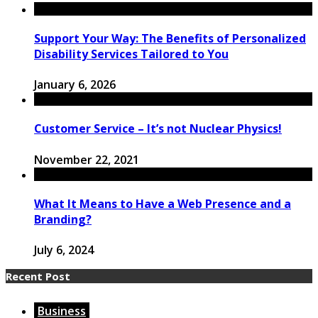
Support Your Way: The Benefits of Personalized
Disability Services Tailored to You
January 6, 2026
Customer Service – It’s not Nuclear Physics!
November 22, 2021
What It Means to Have a Web Presence and a
Branding?
July 6, 2024
Recent Post
Business