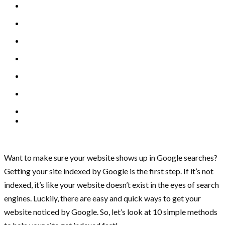
Want to make sure your website shows up in Google searches?
Getting your site indexed by Google is the first step. If it’s not
indexed, it’s like your website doesn’t exist in the eyes of search
engines. Luckily, there are easy and quick ways to get your
website noticed by Google. So, let’s look at 10 simple methods