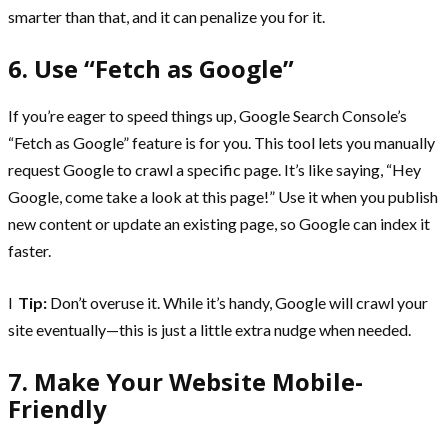
smarter than that, and it can penalize you for it.
6. Use “Fetch as Google”
If you’re eager to speed things up, Google Search Console’s
“Fetch as Google” feature is for you. This tool lets you manually
request Google to crawl a specific page. It’s like saying, “Hey
Google, come take a look at this page!” Use it when you publish
new content or update an existing page, so Google can index it
faster.
l
Tip:
Don’t overuse it. While it’s handy, Google will crawl your
site eventually—this is just a little extra nudge when needed.
7. Make Your Website Mobile-
Friendly