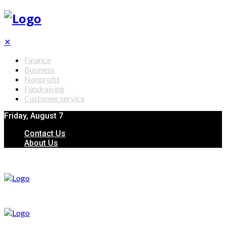
✕
Finance
Business
Nonprofit
Fundraising
Customer service
Friday, August 7
Contact Us
About Us