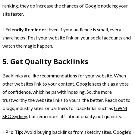
ranking, they do increase the chances of Google noticing your
site faster.
l
Friendly Reminder:
Even if your audience is small, every
share helps! Post your website link on your social accounts and
watch the magic happen.
5. Get Quality Backlinks
Backlinks are like recommendations for your website. When
other websites link to your content, Google sees this as a vote
of confidence, which helps with indexing. So, the more
trustworthy the website links to yours, the better. Reach out to
blogs, industry sites, or partners for backlinks, such as
GWM
SEO Sydney
, but remember: it’s about quality, not quantity.
l
Pro Tip:
Avoid buying backlinks from sketchy sites. Google’s