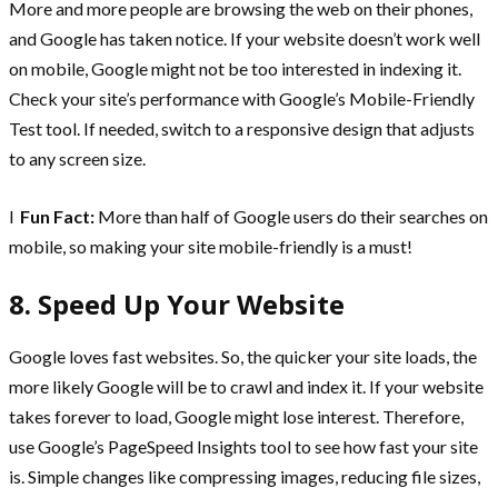
More and more people are browsing the web on their phones,
and Google has taken notice. If your website doesn’t work well
on mobile, Google might not be too interested in indexing it.
Check your site’s performance with Google’s Mobile-Friendly
Test tool. If needed, switch to a responsive design that adjusts
to any screen size.
l
Fun Fact:
More than half of Google users do their searches on
mobile, so making your site mobile-friendly is a must!
8. Speed Up Your Website
Google loves fast websites. So, the quicker your site loads, the
more likely Google will be to crawl and index it. If your website
takes forever to load, Google might lose interest. Therefore,
use Google’s PageSpeed Insights tool to see how fast your site
is. Simple changes like compressing images, reducing file sizes,