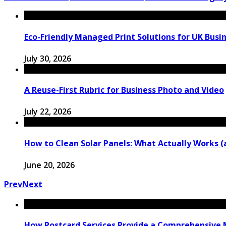
Eco-Friendly Managed Print Solutions for UK Busi
July 30, 2026
A Reuse-First Rubric for Business Photo and Video
July 22, 2026
How to Clean Solar Panels: What Actually Works 
June 20, 2026
Prev
Next
How Postcard Services Provide a Comprehensive M