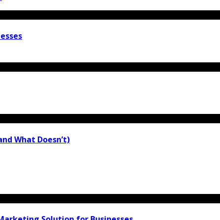
nesses
(and What Doesn’t)
arketing Solution for Businesses