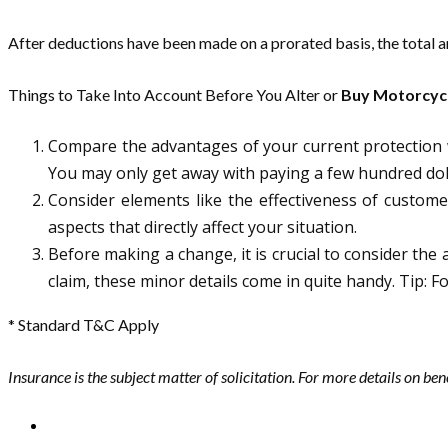
After deductions have been made on a prorated basis, the total am
Things to Take Into Account Before You Alter or
Buy Motorcycl
Compare the advantages of your current protection w
You may only get away with paying a few hundred doll
Consider elements like the effectiveness of customer
aspects that directly affect your situation.
Before making a change, it is crucial to consider the a
claim, these minor details come in quite handy. Tip: 
* Standard T&C Apply
Insurance is the subject matter of solicitation. For more details on ben