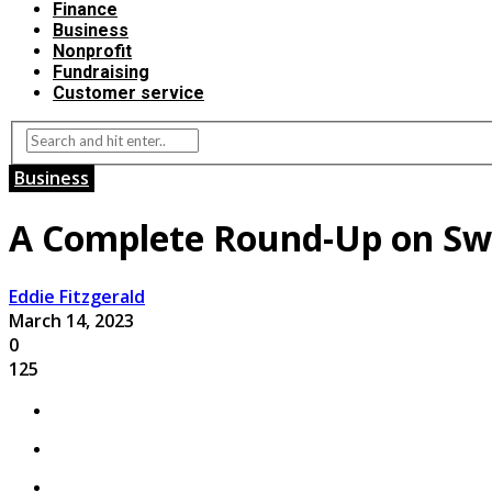
Finance
Business
Nonprofit
Fundraising
Customer service
Business
A Complete Round-Up on Swi
Eddie Fitzgerald
March 14, 2023
0
125