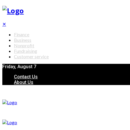
✕
Finance
Business
Nonprofit
Fundraising
Customer service
Friday, August 7
Contact Us
About Us