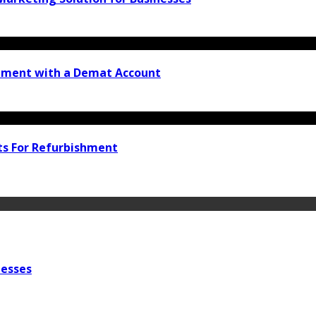
stment with a Demat Account
ts For Refurbishment
nesses