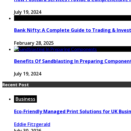
July 19, 2024
Bank Nifty: A Complete Guide to Trading & Inve
February 28, 2025
Benefits Of Sandblasting In Preparing Componen
July 19, 2024
Recent Post
Business
Eco-Friendly Managed Print Solutions for UK Busi
Eddie Fitzgerald
July 30, 2026