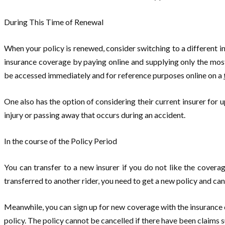
During This Time of Renewal
When your policy is renewed, consider switching to a different 
insurance coverage by paying online and supplying only the most
be accessed immediately and for reference purposes online on a
One also has the option of considering their current insurer for u
injury or passing away that occurs during an accident.
In the course of the Policy Period
You can transfer to a new insurer if you do not like the cover
transferred to another rider, you need to get a new policy and cance
Meanwhile, you can sign up for new coverage with the insurance 
policy. The policy cannot be cancelled if there have been claims 