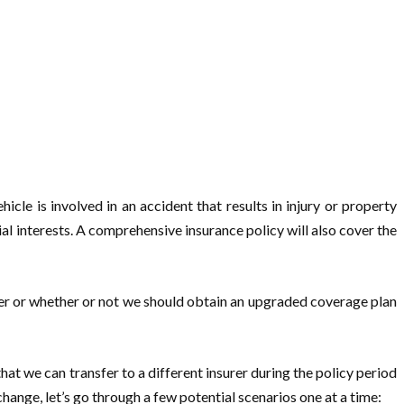
hicle is involved in an accident that results in injury or property
ial interests. A comprehensive insurance policy will also cover the
rer or whether or not we should obtain an upgraded coverage plan
hat we can transfer to a different insurer during the policy period
ange, let’s go through a few potential scenarios one at a time: