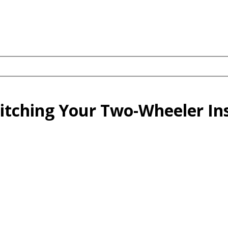
tching Your Two-Wheeler In