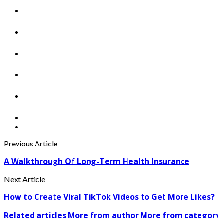
Previous Article
A Walkthrough Of Long-Term Health Insurance
Next Article
How to Create Viral TikTok Videos to Get More Likes?
Related articles
More from author
More from categor