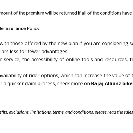
ount of the premium will be returned if all of the conditions have
e Insurance
Policy
ith those offered by the new plan if you are considering s
ars less for fewer advantages.
 service, the accessibility of online tools and resources, 
vailability of rider options, which can increase the value of 
For a quicker claim process, check more on
Bajaj Allianz bike
efits, exclusions, limitations, terms, and conditions, please read the sa