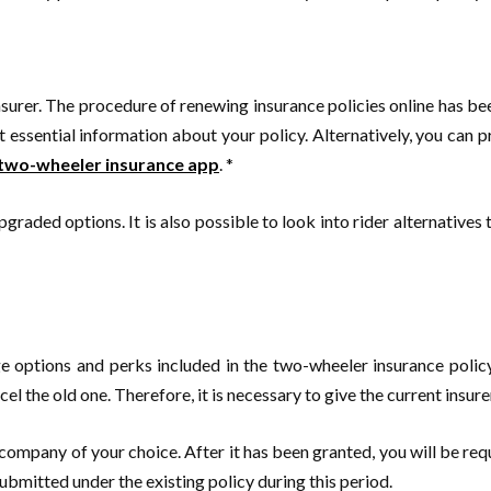
insurer. The procedure of renewing insurance policies online has 
 essential information about your policy. Alternatively, you can p
two-wheeler insurance app
. *
pgraded options. It is also possible to look into rider alternatives
age options and perks included in the two-wheeler insurance polic
l the old one. Therefore, it is necessary to give the current insurer
company of your choice. After it has been granted, you will be re
submitted under the existing policy during this period.