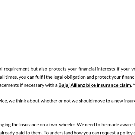
l requirement but also protects your financial interests if your ve
ll times, you can fulfil the legal obligation and protect your financ
lacements if necessary with a
Bajaj Allianz bike insurance claim
. *
rvice, we think about whether or not we should move to a new insu
changing the insurance on a two-wheeler. We need to be made aware t
lready paid to them. To understand how you can request a policy ch