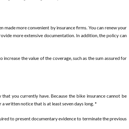
been made more convenient by insurance firms. You can renew your
rovide more extensive documentation. In addition, the policy can
 to increase the value of the coverage, such as the sum assured for
y that you currently have. Because the bike insurance cannot be
 a written notice that is at least seven days long. *
quired to present documentary evidence to terminate the previous