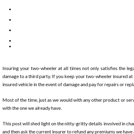
Insuring your two-wheeler at all times not only satisfies the lega
damage to a third party. If you keep your two-wheeler insured at a
insured vehicle in the event of damage and pay for repairs or rep
Most of the time, just as we would with any other product or se
with the one we already have.
This post will shed light on the nitty-gritty details involved in 
and then ask the current insurer to refund any premiums we have a