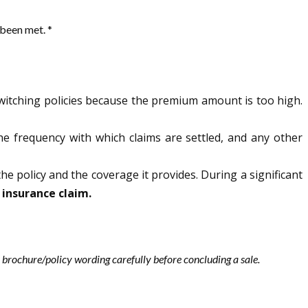
 been met. *
witching policies because the premium amount is too high.
the frequency with which claims are settled, and any other
the policy and the coverage it provides. During a significant
 insurance claim.
les brochure/policy wording carefully before concluding a sale.