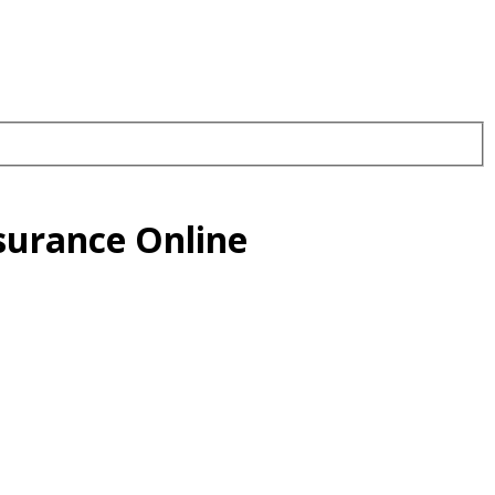
surance Online