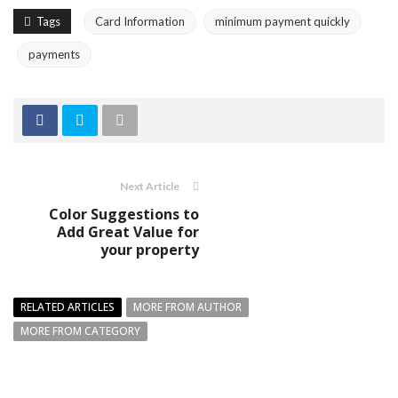
Tags
Card Information
minimum payment quickly
payments
Next Article
Color Suggestions to
Add Great Value for
your property
RELATED ARTICLES
MORE FROM AUTHOR
MORE FROM CATEGORY