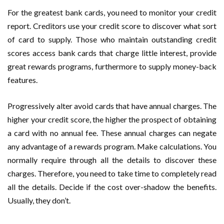
For the greatest bank cards, you need to monitor your credit
report. Creditors use your credit score to discover what sort
of card to supply. Those who maintain outstanding credit
scores access bank cards that charge little interest, provide
great rewards programs, furthermore to supply money-back
features.
Progressively alter avoid cards that have annual charges. The
higher your credit score, the higher the prospect of obtaining
a card with no annual fee. These annual charges can negate
any advantage of a rewards program. Make calculations. You
normally require through all the details to discover these
charges. Therefore, you need to take time to completely read
all the details. Decide if the cost over-shadow the benefits.
Usually, they don’t.