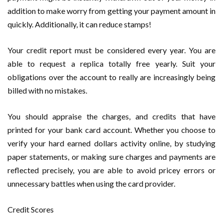
addition to make worry from getting your payment amount in
quickly. Additionally, it can reduce stamps!
Your credit report must be considered every year. You are
able to request a replica totally free yearly. Suit your
obligations over the account to really are increasingly being
billed with no mistakes.
You should appraise the charges, and credits that have
printed for your bank card account. Whether you choose to
verify your hard earned dollars activity online, by studying
paper statements, or making sure charges and payments are
reflected precisely, you are able to avoid pricey errors or
unnecessary battles when using the card provider.
Credit Scores