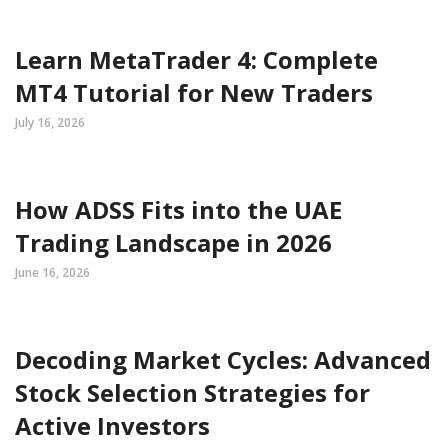
Learn MetaTrader 4: Complete
MT4 Tutorial for New Traders
July 16, 2026
How ADSS Fits into the UAE
Trading Landscape in 2026
June 16, 2026
Decoding Market Cycles: Advanced
Stock Selection Strategies for
Active Investors