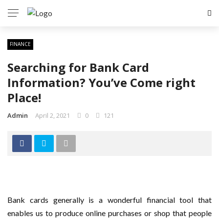
FINANCE
Searching for Bank Card
Information? You’ve Come right
Place!
Admin
April 2, 2021
0
121
Bank cards generally is a wonderful financial tool that
enables us to produce online purchases or shop that people