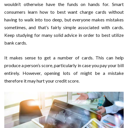
wouldn’t otherwise have the funds on hands for. Smart
consumers learn how to best want charge cards without
having to walk into too deep, but everyone makes mistakes
sometimes, and that’s fairly simple associated with cards.
Keep studying for many solid advice in order to best utilize
bank cards.
It makes sense to get a number of cards. This can help
produce a person’s score, particularly in case you pay your bill
entirely. However, opening lots of might be a mistake
therefore it may hurt your credit score.