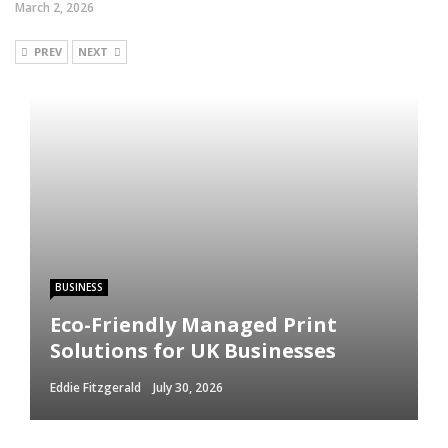
March 2, 2026
PREV
NEXT
BUSINESS
Eco-Friendly Managed Print
Solutions for UK Businesses
Eddie Fitzgerald
July 30, 2026