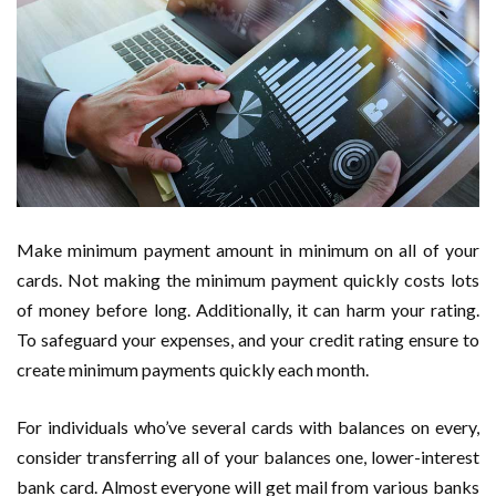
Make minimum payment amount in minimum on all of your
cards. Not making the minimum payment quickly costs lots
of money before long. Additionally, it can harm your rating.
To safeguard your expenses, and your credit rating ensure to
create minimum payments quickly each month.
For individuals who’ve several cards with balances on every,
consider transferring all of your balances one, lower-interest
bank card. Almost everyone will get mail from various banks