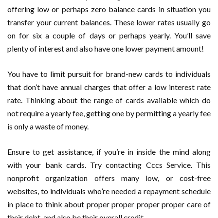
offering low or perhaps zero balance cards in situation you
transfer your current balances. These lower rates usually go
on for six a couple of days or perhaps yearly. You’ll save
plenty of interest and also have one lower payment amount!
You have to limit pursuit for brand-new cards to individuals
that don’t have annual charges that offer a low interest rate
rate. Thinking about the range of cards available which do
not require a yearly fee, getting one by permitting a yearly fee
is only a waste of money.
Ensure to get assistance, if you’re in inside the mind along
with your bank cards. Try contacting Cccs Service. This
nonprofit organization offers many low, or cost-free
websites, to individuals who’re needed a repayment schedule
in place to think about proper proper proper proper care of
their debt, and also be their overall credit.