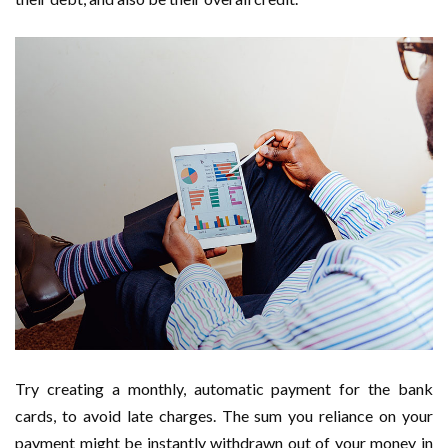
Try creating a monthly, automatic payment for the bank
cards, to avoid late charges. The sum you reliance on your
payment might be instantly withdrawn out of your money in