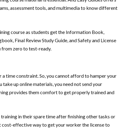
grams, assessment tools, and multimedia to know different
training course as students get the Information Book,
book, Final Review Study Guide, and Safety and License
ou from zero to test-ready.
 a time constraint. So, you cannot afford to hamper your
u take up online materials, you need not send your
rning provides them comfort to get properly trained and
raining in their spare time after finishing other tasks or
st cost-effective way to get your worker the license to