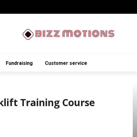
Fundraising
Customer service
klift Training Course