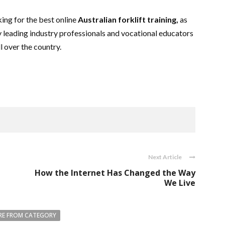
king for the best online
Australian forklift training,
as
y leading industry professionals and vocational educators
ll over the country.
Next Article
d
How the Internet Has Changed the Way
We Live
E FROM CATEGORY