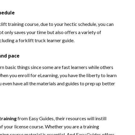
chedule
lift training course, due to your hectic schedule, you can
not only saves your time but also offers a variety of
cluding a forklift truck learner guide.
and pace
arn basic things since some are fast learners while others
hen you enroll for eLearning, you have the liberty to learn
u even have all the materials and guides to prep up better
 training
from Easy Guides, their resources will instill
of your license course. Whether you are a training
aining course material is essential. And Easy Guides offers