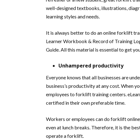
well-designed textbooks, illustrations, dia
learning styles and needs.
It is always better to do an online forklift 
Learner Workbook & Record of Training Log
Guide. All this material is essential to get y
Unhampered productivity
Everyone knows that all businesses are under
business’s productivity at any cost. When yo
employees to forklift training centers. eLea
certified in their own preferable time.
Workers or employees can do forklift online t
even at lunch breaks. Therefore, it is the be
operate a forklift.