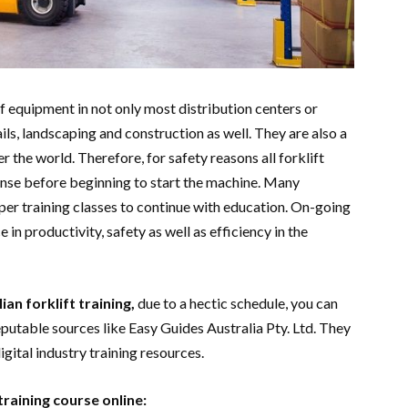
of equipment in not only most distribution centers or
s, landscaping and construction as well. They are also a
er the world. Therefore, for safety reasons all forklift
ense before beginning to start the machine. Many
r training classes to continue with education. On-going
 in productivity, safety as well as efficiency in the
ian forklift training,
due to a hectic schedule, you can
eputable sources like Easy Guides Australia Pty. Ltd. They
igital industry training resources.
training course online: