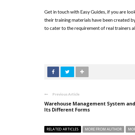
Get in touch with Easy Guides, if you are loo
their training materials have been created b
to cater to the requirement of real trainers a
Previous Article
Warehouse Management System an
Its Different Forms
RELATED ARTICLES
MORE FROM AUTHOR
MOR