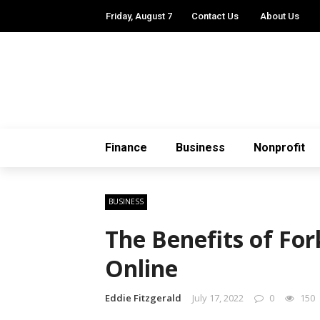
Friday, August 7
Contact Us
About Us
Finance
Business
Nonprofit
BUSINESS
The Benefits of For
Online
Eddie Fitzgerald
July 17, 2022
0
150