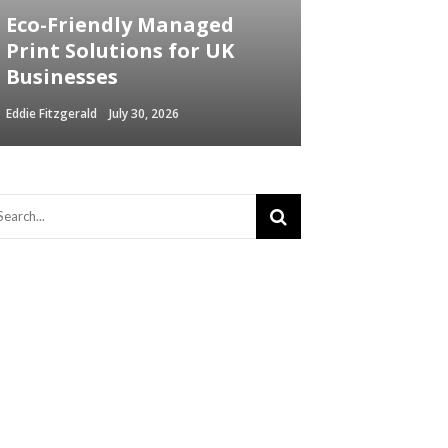
Eco-Friendly Managed
Print Solutions for UK
Businesses
Eddie Fitzgerald
July 30, 2026