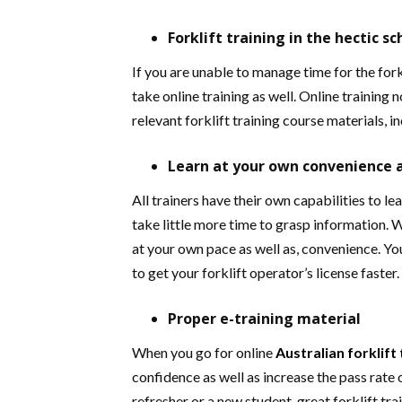
Forklift training in the hectic s
If you are unable to manage time for the fork
take online training as well. Online training 
relevant forklift training course materials, in
Learn at your own convenience 
All trainers have their own capabilities to le
take little more time to grasp information. W
at your own pace as well as, convenience. Yo
to get your forklift operator’s license faster.
Proper e-training material
When you go for online
Australian
forklift
confidence as well as increase the pass rate 
refresher or a new student, great forklift tr