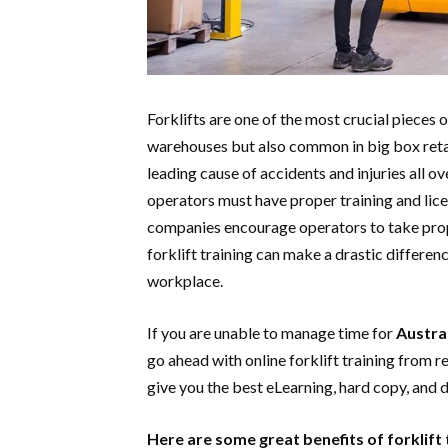
Forklifts are one of the most crucial pieces 
warehouses but also common in big box retail
leading cause of accidents and injuries all ov
operators must have proper training and lic
companies encourage operators to take prope
forklift training can make a drastic difference
workplace.
If you are unable to manage time for
Austral
go ahead with online forklift training from r
give you the best eLearning, hard copy, and d
Here are some great benefits of forklift 