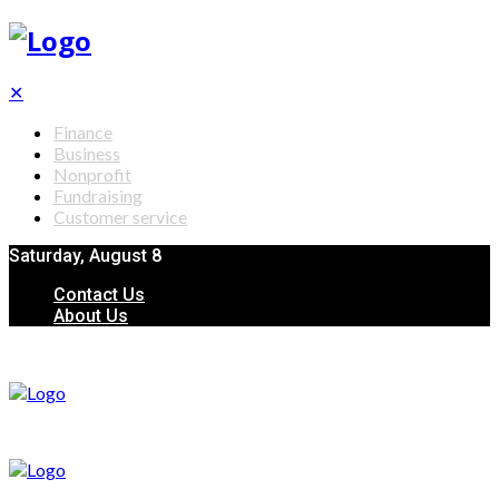
✕
Finance
Business
Nonprofit
Fundraising
Customer service
Saturday, August 8
Contact Us
About Us