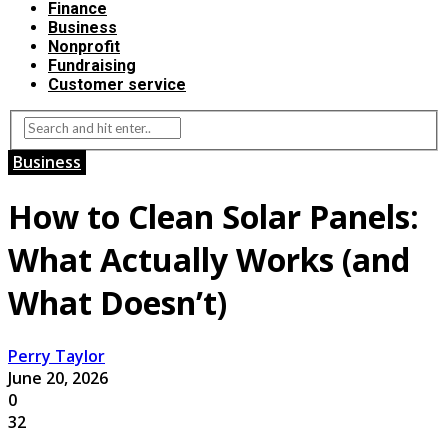
Finance
Business
Nonprofit
Fundraising
Customer service
Business
How to Clean Solar Panels:
What Actually Works (and
What Doesn’t)
Perry Taylor
June 20, 2026
0
32