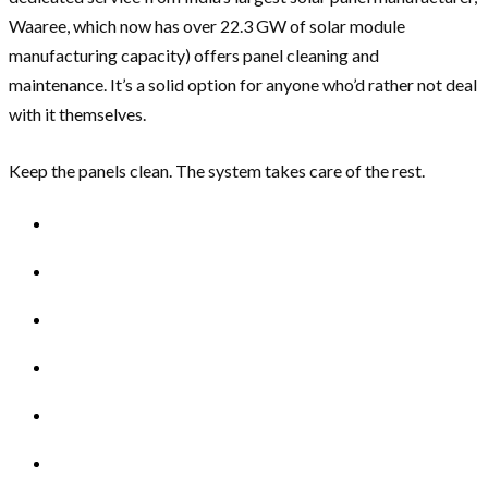
Waaree, which now has over 22.3 GW of solar module
manufacturing capacity) offers panel cleaning and
maintenance. It’s a solid option for anyone who’d rather not deal
with it themselves.
Keep the panels clean. The system takes care of the rest.