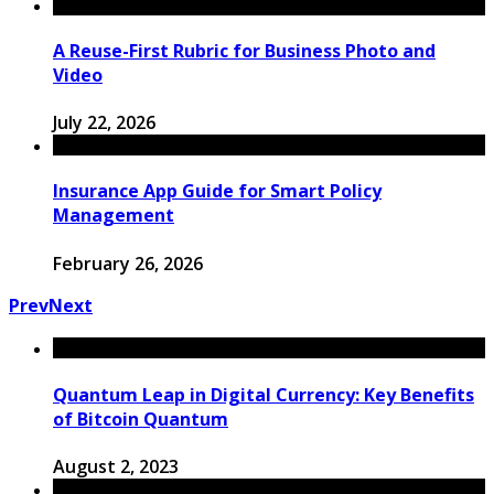
A Reuse-First Rubric for Business Photo and
Video
July 22, 2026
Insurance App Guide for Smart Policy
Management
February 26, 2026
Prev
Next
Quantum Leap in Digital Currency: Key Benefits
of Bitcoin Quantum
August 2, 2023