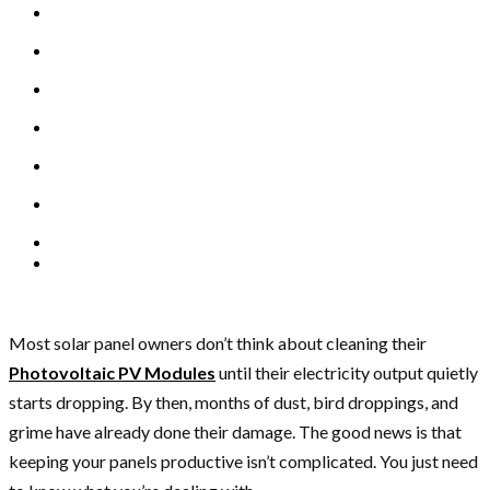
Most solar panel owners don’t think about cleaning their
Photovoltaic PV Modules
until their electricity output quietly
starts dropping. By then, months of dust, bird droppings, and
grime have already done their damage. The good news is that
keeping your panels productive isn’t complicated. You just need