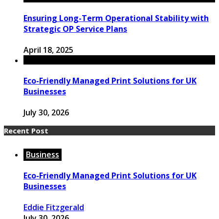
Ensuring Long-Term Operational Stability with
Strategic OP Service Plans
April 18, 2025
Eco-Friendly Managed Print Solutions for UK
Businesses
July 30, 2026
Recent Post
Business
Eco-Friendly Managed Print Solutions for UK
Businesses
Eddie Fitzgerald
July 30, 2026