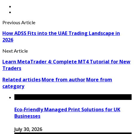
Previous Article
How ADSS Fits into the UAE Trading Landscape in
2026
Next Article
Learn MetaTrader 4: Complete MT4 Tutorial for New
Traders
Related articles
More from author
More from
category
Eco-Friendly Managed Print Solutions for UK
Businesses
July 30, 2026