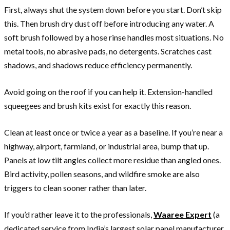
First, always shut the system down before you start. Don’t skip
this. Then brush dry dust off before introducing any water. A
soft brush followed by a hose rinse handles most situations. No
metal tools, no abrasive pads, no detergents. Scratches cast
shadows, and shadows reduce efficiency permanently.
Avoid going on the roof if you can help it. Extension-handled
squeegees and brush kits exist for exactly this reason.
Clean at least once or twice a year as a baseline. If you’re near a
highway, airport, farmland, or industrial area, bump that up.
Panels at low tilt angles collect more residue than angled ones.
Bird activity, pollen seasons, and wildfire smoke are also
triggers to clean sooner rather than later.
If you’d rather leave it to the professionals,
Waaree Expert
(a
dedicated service from India’s largest solar panel manufacturer,