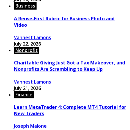
Business
A Reuse-First Rubric for Business Photo and
Video
Vannest Lamons
July 22, 2026
Nonprofit
Charitable Giving Just Got a Tax Makeover, and
Nonprofits Are Scrambling to Keep Up
Vannest Lamons
July 21, 2026
Finance
Learn MetaTrader 4: Complete MT4 Tutorial for
New Traders
Joseph Malone