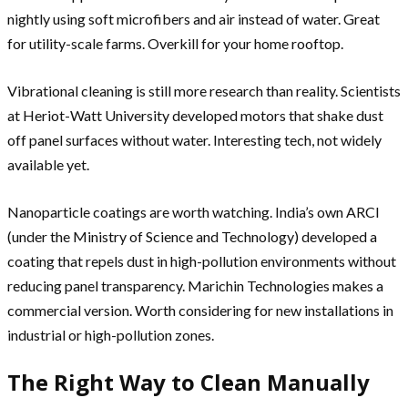
nightly using soft microfibers and air instead of water. Great
for utility-scale farms. Overkill for your home rooftop.
Vibrational cleaning is still more research than reality. Scientists
at Heriot-Watt University developed motors that shake dust
off panel surfaces without water. Interesting tech, not widely
available yet.
Nanoparticle coatings are worth watching. India’s own ARCI
(under the Ministry of Science and Technology) developed a
coating that repels dust in high-pollution environments without
reducing panel transparency. Marichin Technologies makes a
commercial version. Worth considering for new installations in
industrial or high-pollution zones.
The Right Way to Clean Manually