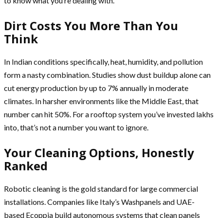
to know what you’re dealing with.
Dirt Costs You More Than You
Think
In Indian conditions specifically, heat, humidity, and pollution
form a nasty combination. Studies show dust buildup alone can
cut energy production by up to 7% annually in moderate
climates. In harsher environments like the Middle East, that
number can hit 50%. For a rooftop system you’ve invested lakhs
into, that’s not a number you want to ignore.
Your Cleaning Options, Honestly
Ranked
Robotic cleaning is the gold standard for large commercial
installations. Companies like Italy’s Washpanels and UAE-
based Ecoppia build autonomous systems that clean panels