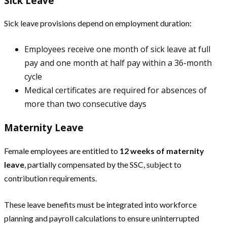
Sick Leave
Sick leave provisions depend on employment duration:
Employees receive one month of sick leave at full
pay and one month at half pay within a 36-month
cycle
Medical certificates are required for absences of
more than two consecutive days
Maternity Leave
Female employees are entitled to
12 weeks of maternity
leave
, partially compensated by the SSC, subject to
contribution requirements.
These leave benefits must be integrated into workforce
planning and payroll calculations to ensure uninterrupted