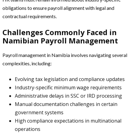
obligations to ensure payroll alignment with legal and
contractual requirements.
Challenges Commonly Faced in
Namibian Payroll Management
Payroll management in Namibia involves navigating several
complexities, including:
Evolving tax legislation and compliance updates
Industry-specific minimum wage requirements
Administrative delays in SSC or IRD processing
Manual documentation challenges in certain
government systems
High compliance expectations in multinational
operations