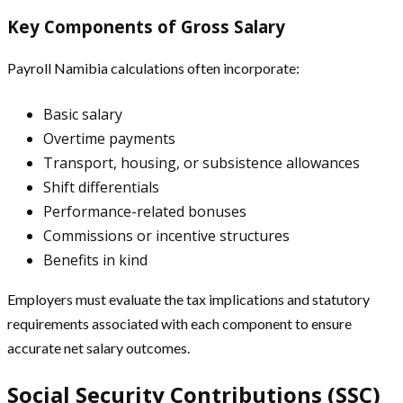
Key Components of Gross Salary
Payroll Namibia calculations often incorporate:
Basic salary
Overtime payments
Transport, housing, or subsistence allowances
Shift differentials
Performance-related bonuses
Commissions or incentive structures
Benefits in kind
Employers must evaluate the tax implications and statutory
requirements associated with each component to ensure
accurate net salary outcomes.
Social Security Contributions (SSC)