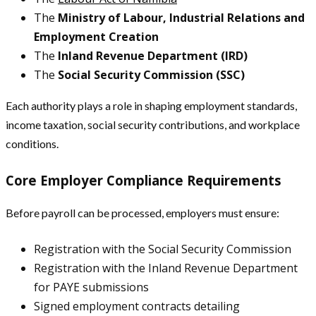
The
Ministry of Labour, Industrial Relations and
Employment Creation
The
Inland Revenue Department (IRD)
The
Social Security Commission (SSC)
Each authority plays a role in shaping employment standards,
income taxation, social security contributions, and workplace
conditions.
Core Employer Compliance Requirements
Before payroll can be processed, employers must ensure:
Registration with the Social Security Commission
Registration with the Inland Revenue Department
for PAYE submissions
Signed employment contracts detailing