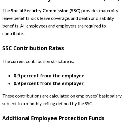
The
Social Security Commission (SSC)
provides maternity
leave benefits, sick leave coverage, and death or disability
benefits. All employees and employers are required to
contribute.
SSC Contribution Rates
The current contribution structure is:
0.9 percent from the employee
0.9 percent from the employer
These contributions are calculated on employees’ basic salary,
subject to a monthly ceiling defined by the SSC.
Additional Employee Protection Funds