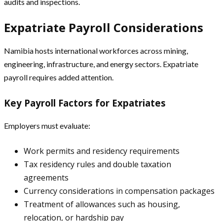
audits and inspections.
Expatriate Payroll Considerations
Namibia hosts international workforces across mining,
engineering, infrastructure, and energy sectors. Expatriate
payroll requires added attention.
Key Payroll Factors for Expatriates
Employers must evaluate:
Work permits and residency requirements
Tax residency rules and double taxation
agreements
Currency considerations in compensation packages
Treatment of allowances such as housing,
relocation, or hardship pay