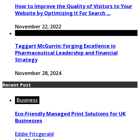
How to Improve the Quality of Visitors to Your
Website by Optimizing It For Search ...
November 22, 2022
Taggart McGurrin: Forging Excellence in
Pharmaceutical Leadership and Financial
Strategy
November 28, 2024
Recent Post
Business
Eco-Friendly Managed Print Solutions for UK
Businesses
Eddie Fitzgerald