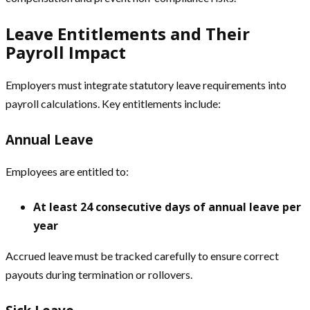
Leave Entitlements and Their
Payroll Impact
Employers must integrate statutory leave requirements into
payroll calculations. Key entitlements include:
Annual Leave
Employees are entitled to:
At least 24 consecutive days of annual leave per
year
Accrued leave must be tracked carefully to ensure correct
payouts during termination or rollovers.