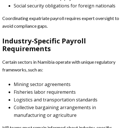
Social security obligations for foreign nationals
Coordinating expatriate payroll requires expert oversight to
avoid compliance gaps.
Industry-Specific Payroll
Requirements
Certain sectors in Namibia operate with unique regulatory
frameworks, such as:
Mining sector agreements
Fisheries labor requirements
Logistics and transportation standards
Collective bargaining arrangements in
manufacturing or agriculture
HR teams must remain informed about industry-specific