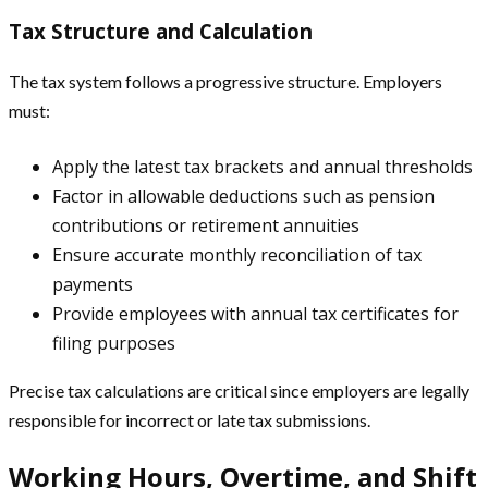
Tax Structure and Calculation
The tax system follows a progressive structure. Employers
must:
Apply the latest tax brackets and annual thresholds
Factor in allowable deductions such as pension
contributions or retirement annuities
Ensure accurate monthly reconciliation of tax
payments
Provide employees with annual tax certificates for
filing purposes
Precise tax calculations are critical since employers are legally
responsible for incorrect or late tax submissions.
Working Hours, Overtime, and Shift