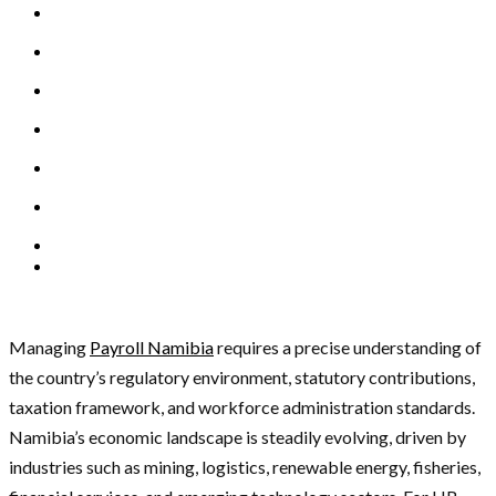
Managing
Payroll Namibia
requires a precise understanding of
the country’s regulatory environment, statutory contributions,
taxation framework, and workforce administration standards.
Namibia’s economic landscape is steadily evolving, driven by
industries such as mining, logistics, renewable energy, fisheries,