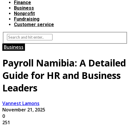
Finance
Business
Nonprofit
Fundraising
Customer service
Business
Payroll Namibia: A Detailed
Guide for HR and Business
Leaders
Vannest Lamons
November 21, 2025
0
251