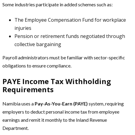
Some industries participate in added schemes such as:
The Employee Compensation Fund for workplace
injuries
Pension or retirement funds negotiated through
collective bargaining
Payroll administrators must be familiar with sector-specific
obligations to ensure compliance.
PAYE Income Tax Withholding
Requirements
Namibia uses a
Pay-As-You-Earn (PAYE)
system, requiring
employers to deduct personal income tax from employee
earnings and remit it monthly to the Inland Revenue
Department.