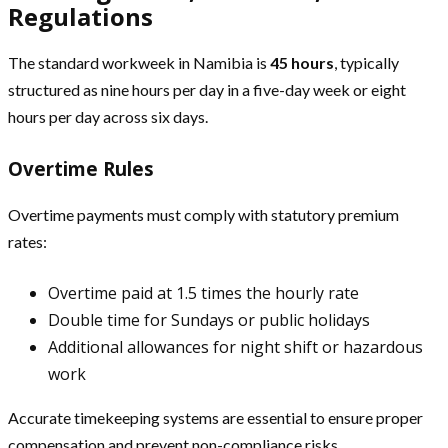
Regulations
The standard workweek in Namibia is
45 hours
, typically
structured as nine hours per day in a five-day week or eight
hours per day across six days.
Overtime Rules
Overtime payments must comply with statutory premium
rates:
Overtime paid at 1.5 times the hourly rate
Double time for Sundays or public holidays
Additional allowances for night shift or hazardous
work
Accurate timekeeping systems are essential to ensure proper
compensation and prevent non-compliance risks.