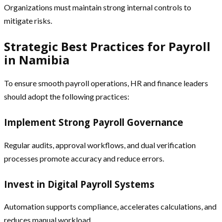
Organizations must maintain strong internal controls to
mitigate risks.
Strategic Best Practices for Payroll
in Namibia
To ensure smooth payroll operations, HR and finance leaders
should adopt the following practices:
Implement Strong Payroll Governance
Regular audits, approval workflows, and dual verification
processes promote accuracy and reduce errors.
Invest in Digital Payroll Systems
Automation supports compliance, accelerates calculations, and
reduces manual workload.