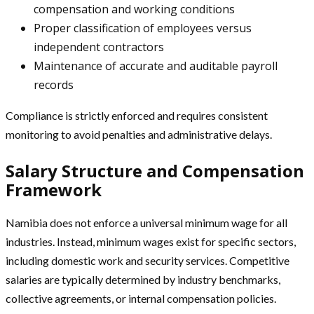
compensation and working conditions
Proper classification of employees versus
independent contractors
Maintenance of accurate and auditable payroll
records
Compliance is strictly enforced and requires consistent
monitoring to avoid penalties and administrative delays.
Salary Structure and Compensation
Framework
Namibia does not enforce a universal minimum wage for all
industries. Instead, minimum wages exist for specific sectors,
including domestic work and security services. Competitive
salaries are typically determined by industry benchmarks,
collective agreements, or internal compensation policies.