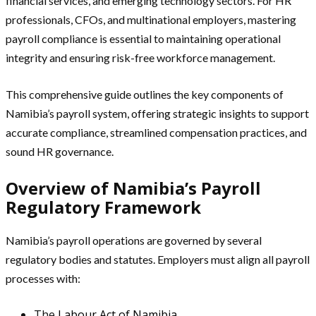
financial services, and emerging technology sectors. For HR
professionals, CFOs, and multinational employers, mastering
payroll compliance is essential to maintaining operational
integrity and ensuring risk-free workforce management.
This comprehensive guide outlines the key components of
Namibia’s payroll system, offering strategic insights to support
accurate compliance, streamlined compensation practices, and
sound HR governance.
Overview of Namibia’s Payroll
Regulatory Framework
Namibia’s payroll operations are governed by several
regulatory bodies and statutes. Employers must align all payroll
processes with:
The
Labour Act of Namibia