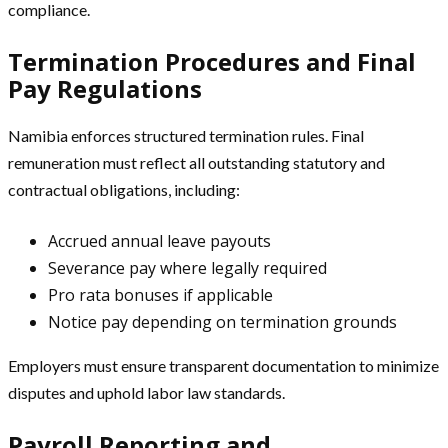
compliance.
Termination Procedures and Final
Pay Regulations
Namibia enforces structured termination rules. Final
remuneration must reflect all outstanding statutory and
contractual obligations, including:
Accrued annual leave payouts
Severance pay where legally required
Pro rata bonuses if applicable
Notice pay depending on termination grounds
Employers must ensure transparent documentation to minimize
disputes and uphold labor law standards.
Payroll Reporting and