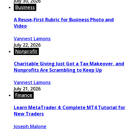
July 30, 2026
Business
A Reuse-First Rubric for Business Photo and
Video
Vannest Lamons
July 22, 2026
Nonprofit
Charitable Giving Just Got a Tax Makeover, and
Nonprofits Are Scrambling to Keep Up
Vannest Lamons
July 21, 2026
Finance
Learn MetaTrader 4: Complete MT4 Tutorial for
New Traders
Joseph Malone