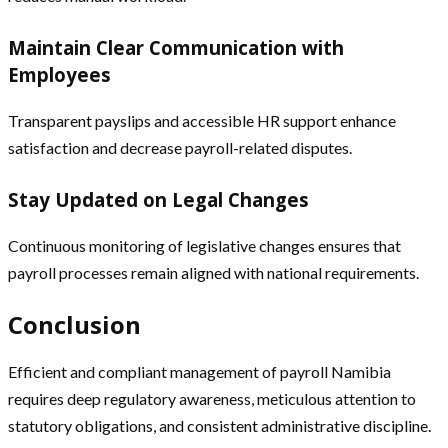
Maintain Clear Communication with
Employees
Transparent payslips and accessible HR support enhance
satisfaction and decrease payroll-related disputes.
Stay Updated on Legal Changes
Continuous monitoring of legislative changes ensures that
payroll processes remain aligned with national requirements.
Conclusion
Efficient and compliant management of payroll Namibia
requires deep regulatory awareness, meticulous attention to
statutory obligations, and consistent administrative discipline.