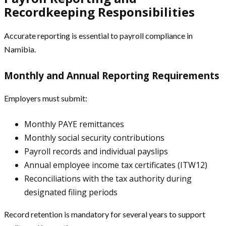
Recordkeeping Responsibilities
Accurate reporting is essential to payroll compliance in
Namibia.
Monthly and Annual Reporting Requirements
Employers must submit:
Monthly PAYE remittances
Monthly social security contributions
Payroll records and individual payslips
Annual employee income tax certificates (ITW12)
Reconciliations with the tax authority during
designated filing periods
Record retention is mandatory for several years to support