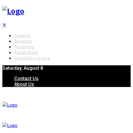
✕
Finance
Business
Nonprofit
Fundraising
Customer service
Saturday, August 8
Contact Us
About Us