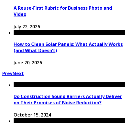
A Reuse-First Rubric for Business Photo and
Video
July 22, 2026
How to Clean Solar Panels: What Actually Works
(and What Doesn’t)
June 20, 2026
Prev
Next
Do Construction Sound Barriers Actually Deliver
on Their Promises of Noise Reduction?
October 15, 2024