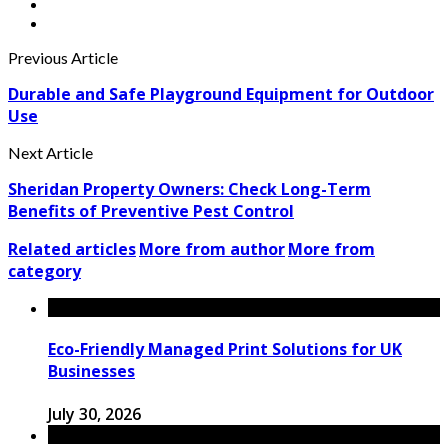
Previous Article
Durable and Safe Playground Equipment for Outdoor
Use
Next Article
Sheridan Property Owners: Check Long-Term
Benefits of Preventive Pest Control
Related articles
More from author
More from
category
Eco-Friendly Managed Print Solutions for UK
Businesses
July 30, 2026