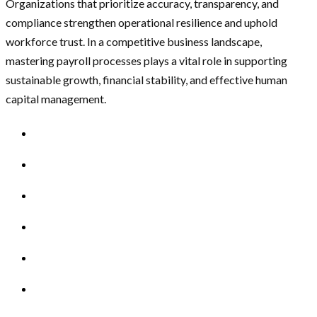
Organizations that prioritize accuracy, transparency, and
compliance strengthen operational resilience and uphold
workforce trust. In a competitive business landscape,
mastering payroll processes plays a vital role in supporting
sustainable growth, financial stability, and effective human
capital management.