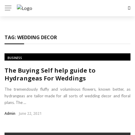
TAG:
WEDDING DECOR
BUSINESS
The Buying Self help guide to
Hydrangeas For Weddings
The tremendously fluffy and voluminous flowers, known better, as
hydrangeas are tailor-made for all sorts of wedding decor and floral
plans. The ...
Admin
June 22, 2021