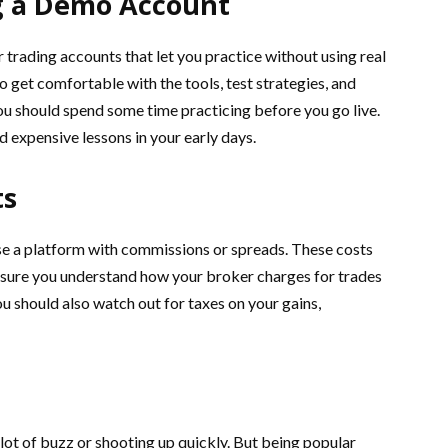
g a Demo Account
trading accounts that let you practice without using real
 get comfortable with the tools, test strategies, and
ou should spend some time practicing before you go live.
d expensive lessons in your early days.
ts
use a platform with commissions or spreads. These costs
e sure you understand how your broker charges for trades
u should also watch out for taxes on your gains,
 lot of buzz or shooting up quickly. But being popular