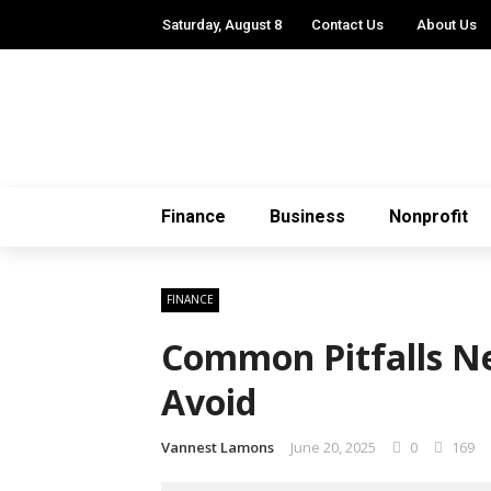
Saturday, August 8
Contact Us
About Us
Finance
Business
Nonprofit
FINANCE
Common Pitfalls N
Avoid
Vannest Lamons
June 20, 2025
0
169