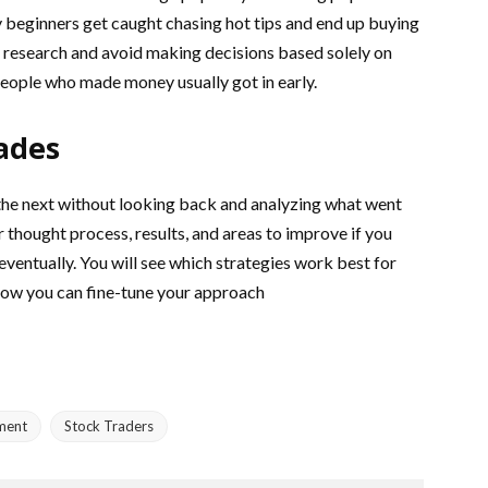
beginners get caught chasing hot tips and end up buying
ur research and avoid making decisions based solely on
eople who made money usually got in early.
ades
he next without looking back and analyzing what went
 thought process, results, and areas to improve if you
 eventually. You will see which strategies work best for
how you can fine-tune your approach
ment
Stock Traders