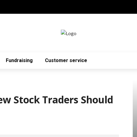
Fundraising
Customer service
ew Stock Traders Should