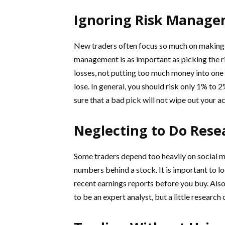
Ignoring Risk Manag
New traders often focus so much on making m
management is as important as picking the rig
losses, not putting too much money into one 
lose. In general, you should risk only 1% to 
sure that a bad pick will not wipe out your a
Neglecting to Do Rese
Some traders depend too heavily on social me
numbers behind a stock. It is important to lo
recent earnings reports before you buy. Also
to be an expert analyst, but a little researc