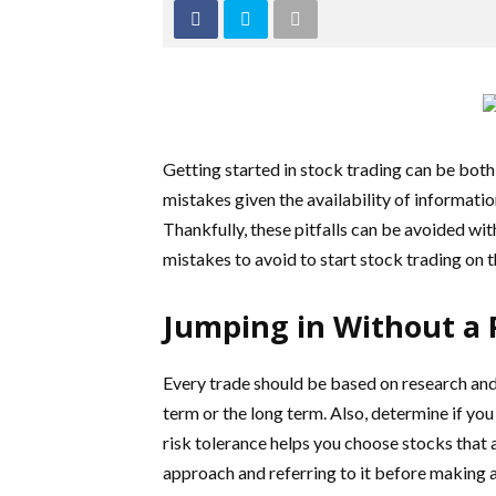
Getting started in stock trading can be bot
mistakes given the availability of informati
Thankfully, these pitfalls can be avoided wi
mistakes to avoid to start stock trading on t
Jumping in Without a 
Every trade should be based on research and 
term or the long term. Also, determine if yo
risk tolerance helps you choose stocks that 
approach and referring to it before making a