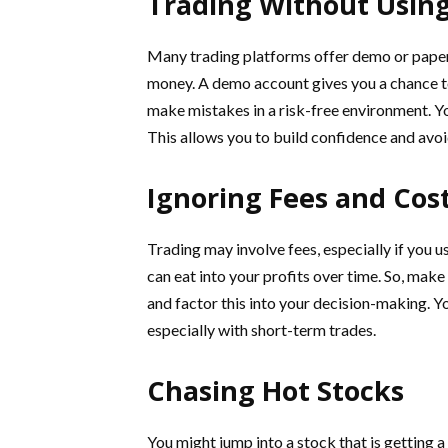
Trading Without Usin
Many trading platforms offer demo or paper 
money. A demo account gives you a chance to
make mistakes in a risk-free environment. Y
This allows you to build confidence and avoi
Ignoring Fees and Cos
Trading may involve fees, especially if you 
can eat into your profits over time. So, mak
and factor this into your decision-making. Yo
especially with short-term trades.
Chasing Hot Stocks
You might jump into a stock that is getting a