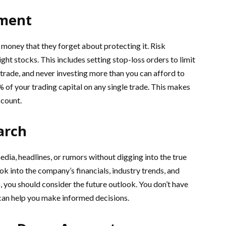
ement
oney that they forget about protecting it. Risk
ht stocks. This includes setting stop-loss orders to limit
trade, and never investing more than you can afford to
2% of your trading capital on any single trade. This makes
ccount.
arch
dia, headlines, or rumors without digging into the true
ok into the company’s financials, industry trends, and
, you should consider the future outlook. You don’t have
h can help you make informed decisions.