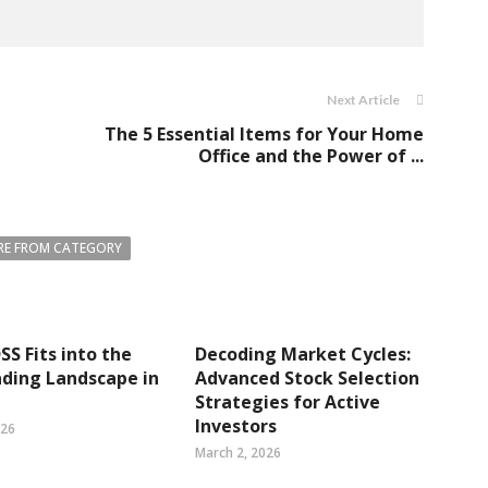
Next Article
The 5 Essential Items for Your Home
Office and the Power of ...
E FROM CATEGORY
S Fits into the
Decoding Market Cycles:
ding Landscape in
Advanced Stock Selection
Strategies for Active
Investors
026
March 2, 2026