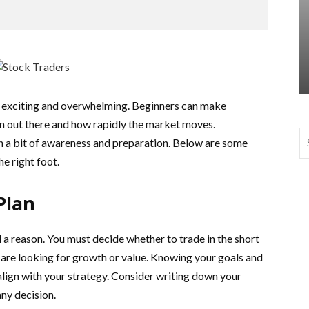
h exciting and overwhelming. Beginners can make
on out there and how rapidly the market moves.
th a bit of awareness and preparation. Below are some
he right foot.
Plan
a reason. You must decide whether to trade in the short
u are looking for growth or value. Knowing your goals and
align with your strategy. Consider writing down your
ny decision.