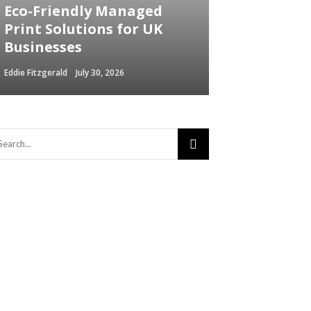
Eco-Friendly Managed
Print Solutions for UK
Businesses
Eddie Fitzgerald
July 30, 2026