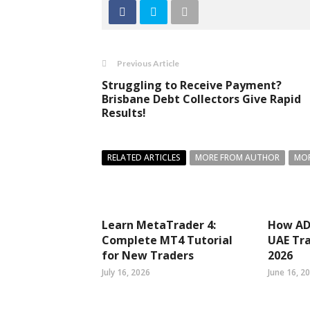
Previous Article
Struggling to Receive Payment?
Brisbane Debt Collectors Give Rapid
Results!
RELATED ARTICLES
MORE FROM AUTHOR
MOR
Learn MetaTrader 4:
How ADS
Complete MT4 Tutorial
UAE Tra
for New Traders
2026
July 16, 2026
June 16, 2