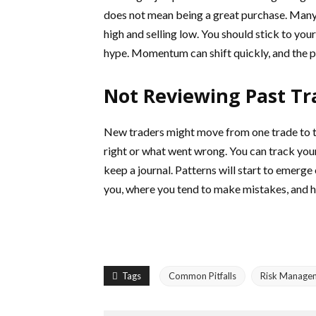
does not mean being a great purchase. Many 
high and selling low. You should stick to yo
hype. Momentum can shift quickly, and the p
Not Reviewing Past Tr
New traders might move from one trade to t
right or what went wrong. You can track your
keep a journal. Patterns will start to emerge
you, where you tend to make mistakes, and 
Tags
Common Pitfalls
Risk Manage