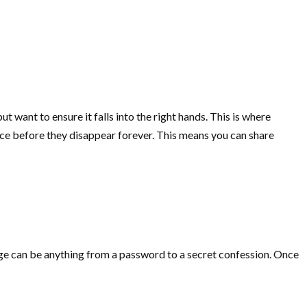
t want to ensure it falls into the right hands. This is where
once before they disappear forever. This means you can share
sage can be anything from a password to a secret confession. Once