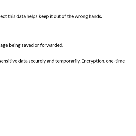
ct this data helps keep it out of the wrong hands.
sage being saved or forwarded.
e sensitive data securely and temporarily. Encryption, one-time