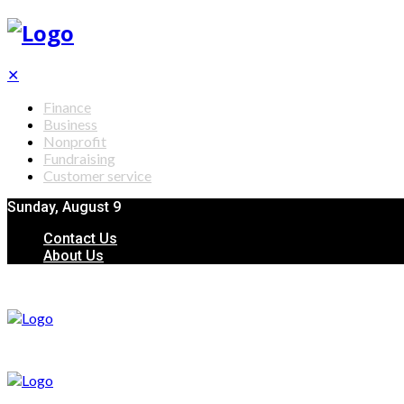
✕
Finance
Business
Nonprofit
Fundraising
Customer service
Sunday, August 9
Contact Us
About Us