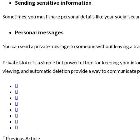
Sending sensitive information
Sometimes, you must share personal details like your social secur
Personal messages
You can send a private message to someone without leaving a tra
Private Noter is a simple but powerful tool for keeping your inf
viewing, and automatic deletion provide a way to communicate pr
Previous Article