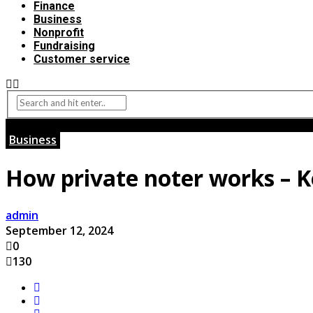
Finance
Business
Nonprofit
Fundraising
Customer service
Business
How private noter works – K
admin
September 12, 2024
0
130