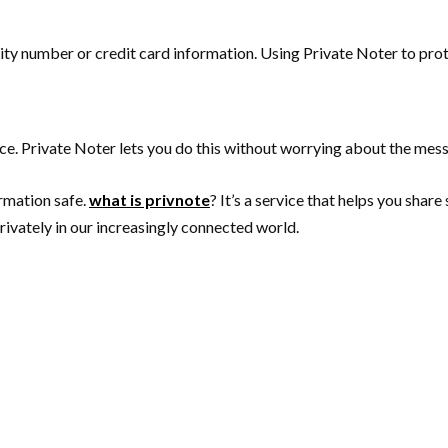
ity number or credit card information. Using Private Noter to prote
ce. Private Noter lets you do this without worrying about the mes
ormation safe.
what is privnote
? It’s a service that helps you shar
ivately in our increasingly connected world.