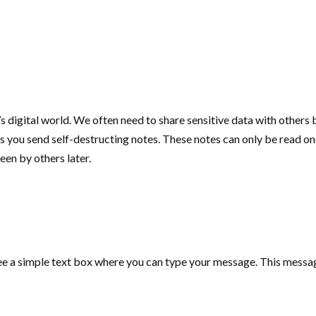
 digital world. We often need to share sensitive data with others bu
ets you send self-destructing notes. These notes can only be read 
een by others later.
ll see a simple text box where you can type your message. This mes