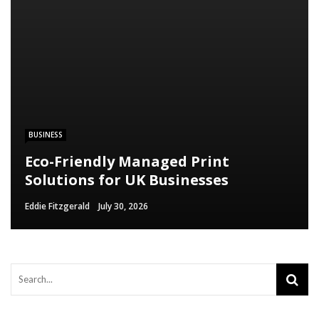
BUSINESS
Eco-Friendly Managed Print
Solutions for UK Businesses
Eddie Fitzgerald
July 30, 2026