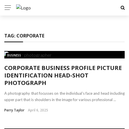
TAG:
CORPORATE
BUSINESS
CORPORATE BUSINESS PROFILE PICTURE
IDENTIFICATION HEAD-SHOT
PHOTOGRAPH
A photography that focusses on the individual’s face and head including
upper part that is shoulders in the image for various professional ...
Perry Taylor
April 6, 2025