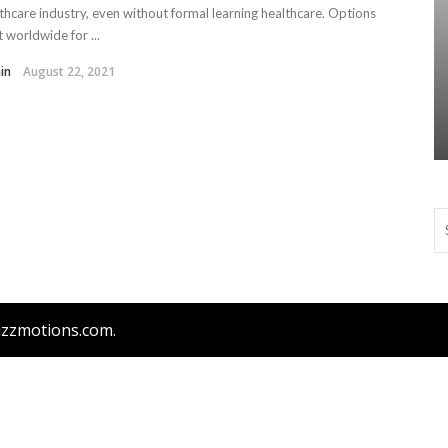
thcare industry, even without formal learning healthcare. Options
t worldwide for ...
in
August 22, 2021
bizzmotions.com.