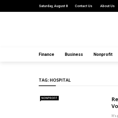
Saturday, August 8
Contact Us
About Us
Finance
Business
Nonprofit
TAG:
HOSPITAL
Re
NONPROFIT
Vo
It’s