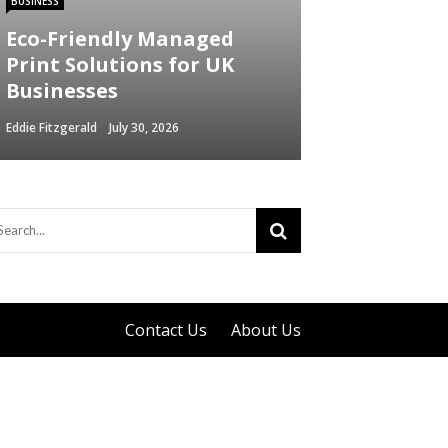
BUSINESS
Eco-Friendly Managed
Print Solutions for UK
Businesses
Eddie Fitzgerald
July 30, 2026
Contact Us
About Us