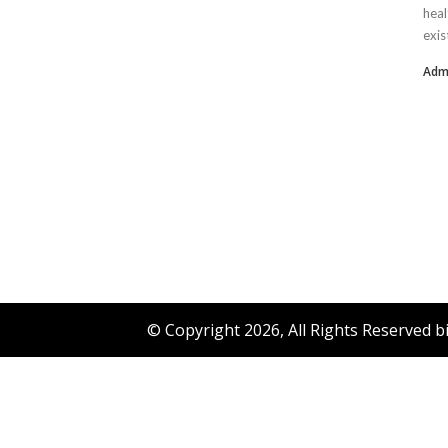
heal
exis
Adm
© Copyright 2026, All Rights Reserved 