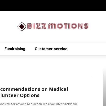
Fundraising
Customer service
commendations on Medical
lunteer Options
 possible for anyone to function like a volunteer inside the