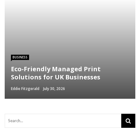
BUSINESS
Eco-Friendly Managed Print
Solutions for UK Businesses
Eddie Fitzgerald
July 30, 2026