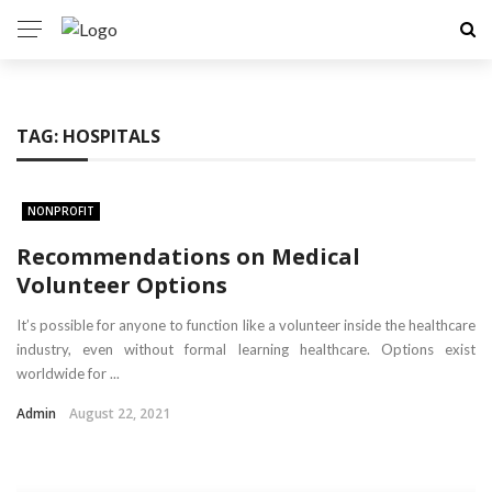
TAG:
HOSPITALS
NONPROFIT
Recommendations on Medical
Volunteer Options
It’s possible for anyone to function like a volunteer inside the healthcare
industry, even without formal learning healthcare. Options exist
worldwide for ...
Admin
August 22, 2021