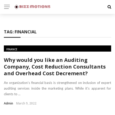
TAG:
FINANCIAL
FINANCE
Why would you like an Auditing
Company, Cost Reduction Consultants
and Overhead Cost Decrement?
An organization’s financial basis is strengthened on inclusion of expert
auditing services inside the marketing plans. While it’s apparent for
clients to ...
Admin
March 9, 2022