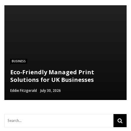
BUSINESS
Eco-Friendly Managed Print
Solutions for UK Businesses
Eddie Fitzgerald
July 30, 2026